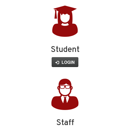
Student
LOGIN
Staff