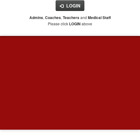
LOGIN
,
,
and
Admins
Coaches
Teachers
Medical Staff
Please click
above
LOGIN