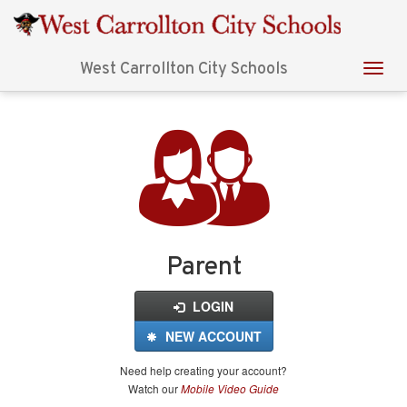
West Carrollton City Schools
Login
for
FinalForms
Parent
LOGIN
NEW ACCOUNT
Need help creating your account?
Watch our
Mobile Video Guide